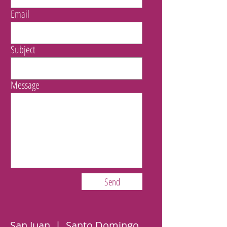
Email
Subject
Message
Send
San Juan | Santo Domingo