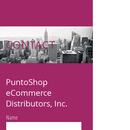
CONTACT
PuntoShop
eCommerce
Distributors, Inc.
Name