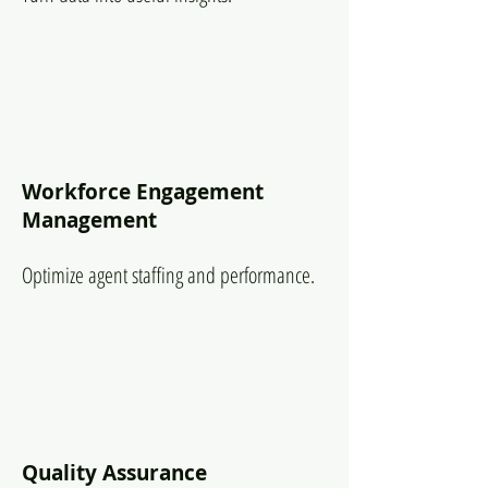
Workforce Engagement
Management
Optimize agent staffing and performance.
Quality Assurance