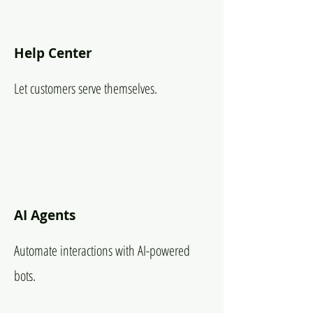
Help Center
Let customers serve themselves.
AI Agents
Automate interactions with AI-powered
bots.