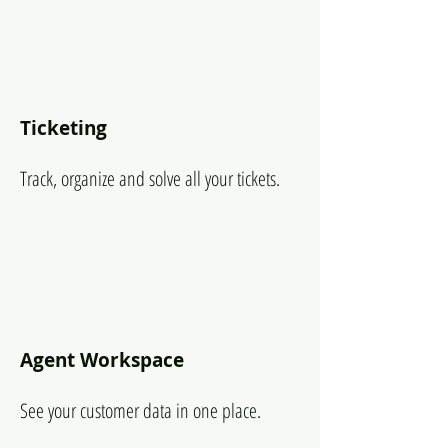
Ticketing
Track, organize and solve all your tickets.
Agent Workspace
See your customer data in one place.