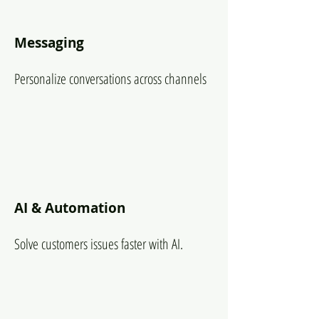
Messaging
Personalize conversations across channels
AI & Automation
Solve customers issues faster with AI.