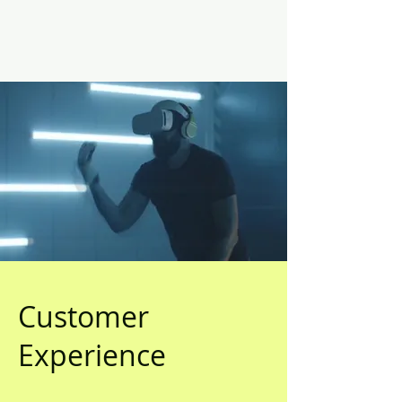
Customer
Experience