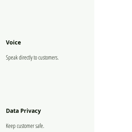
Voice
Speak directly to customers.
Data Privacy
Keep customer safe.