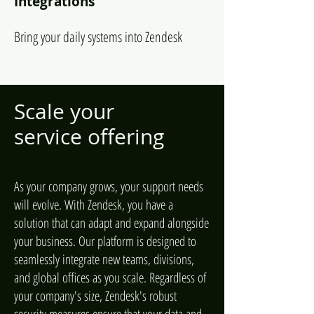
Integrations
Bring your daily systems into Zendesk
Scale your
service offering
As your company grows, your support needs
will evolve. With Zendesk, you have a
solution that can adapt and expand alongside
your business. Our platform is designed to
seamlessly integrate new teams, divisions,
and global offices as you scale. Regardless of
your company's size, Zendesk's robust