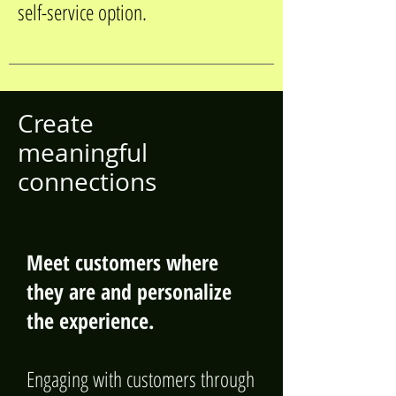
self-service option.
Create
meaningful
connections
Meet customers where
they are and personalize
the experience.
Engaging with customers through