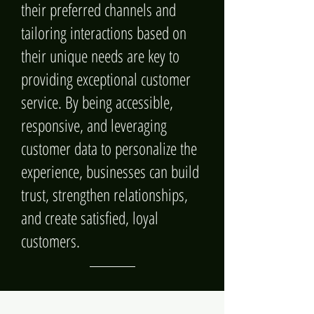
their preferred channels and
tailoring interactions based on
their unique needs are key to
providing exceptional customer
service. By being accessible,
responsive, and leveraging
customer data to personalize the
experience, businesses can build
trust, strengthen relationships,
and create satisfied, loyal
customers.