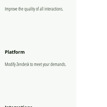
Improve the quality of all interactions.
Platform
Modify Zendesk to meet your demands.