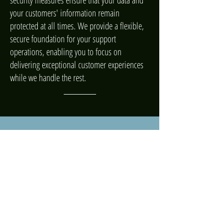
security measures ensure that your data and
your customers' information remain
protected at all times. We provide a flexible,
secure foundation for your support
operations, enabling you to focus on
delivering exceptional customer experiences
while we handle the rest.
ARTIFICIAL INTELLIGENCE
Complete your CX with AI
Amaze customers, support your team, and
transform your business with Zendesk AI—the