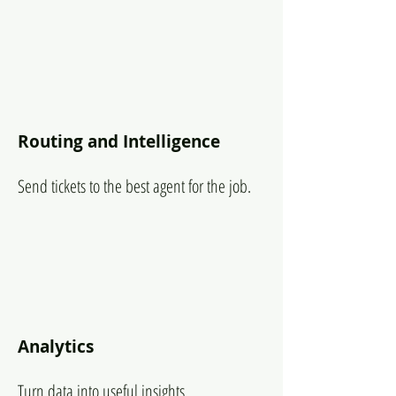
Routing and Intelligence
Send tickets to the best agent for the job.
Analytics
Turn data into useful insights.