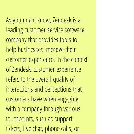
As you might know, Zendesk is a
leading customer service software
company that provides tools to
help businesses improve their
customer experience. In the context
of Zendesk, customer experience
refers to the overall quality of
interactions and perceptions that
customers have when engaging
with a company through various
touchpoints, such as support
tickets, live chat, phone calls, or