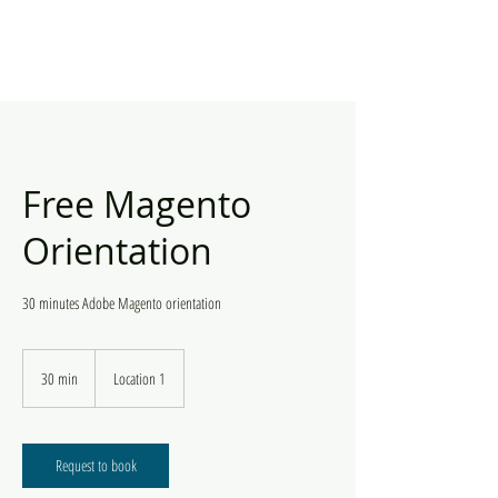
Free Magento
Orientation
30 minutes Adobe Magento orientation
30 min
3
Location 1
0
m
i
n
Request to book