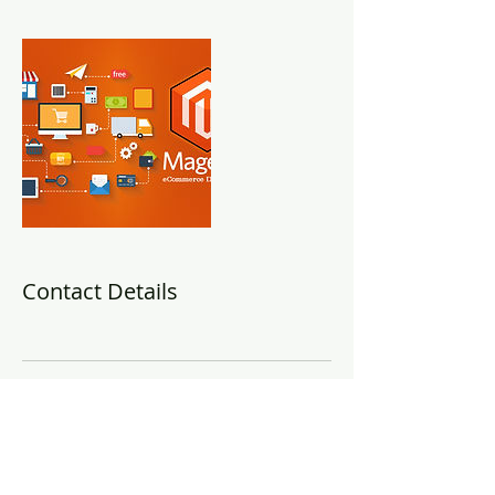
Contact Details